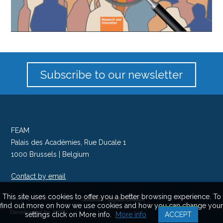
Subscribe to our newsletter
FEAM
Palais des Académies, Rue Ducale 1
1000 Brussels | Belgium
Contact by email
Follow us on Twitter
This site uses cookies to offer you a better browsing experience. To
Copyright © 2017 | FEAM |
Cookies
|
Privacy Policy
find out more on how we use cookies and how you can change your
Developped by ALYS
settings click on More info.
More info
ACCEPT