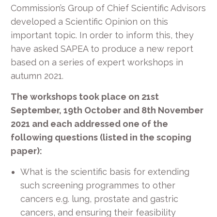
Commission’s Group of Chief Scientific Advisors
developed a Scientific Opinion on this
important topic. In order to inform this, they
have asked SAPEA to produce a new report
based on a series of expert workshops in
autumn 2021.
The workshops took place on 21st
September, 19th October and 8th November
2021 and each addressed one of the
following questions (listed in the scoping
paper):
What is the scientific basis for extending
such screening programmes to other
cancers e.g. lung, prostate and gastric
cancers, and ensuring their feasibility