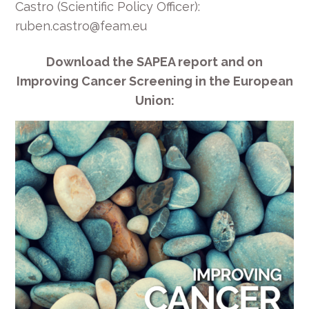
Castro (Scientific Policy Officer):
ruben.castro@feam.eu
Download the SAPEA report and on
Improving Cancer Screening in the European
Union: