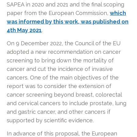
SAPEA in 2020 and 2021 and the final scoping
paper from the European Commission,
which
was informed by this work, was published on
4
th
May 2021
.
On 9 December 2022, the Council of the EU
adopted a new recommendation on cancer
screening to bring down the mortality of
cancer and cut the incidence of invasive
cancers. One of the main objectives of the
report was to consider the extension of
cancer screening beyond breast, colorectal
and cervical cancers to include prostate, lung
and gastric cancer, and other cancers if
supported by scientific evidence.
In advance of this proposal, the European