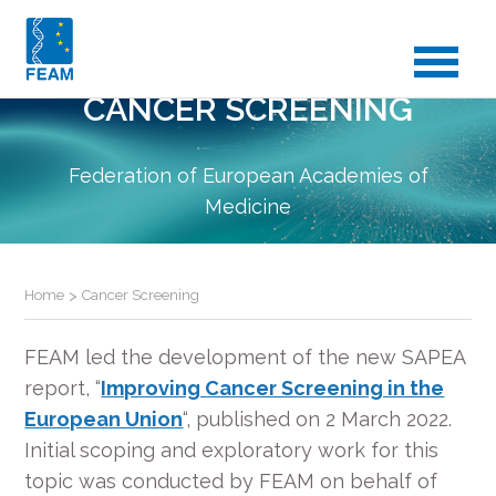
CANCER SCREENING
Federation of European Academies of
Medicine
Home
>
Cancer Screening
FEAM led the development of the new SAPEA
report, “
Improving Cancer Screening in the
European Union
“, published on 2 March 2022.
Initial scoping and exploratory work for this
topic was conducted by FEAM on behalf of