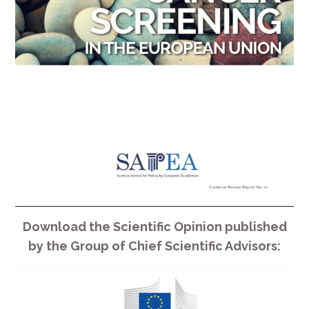
Download the Scientific Opinion published
by the Group of Chief Scientific Advisors: