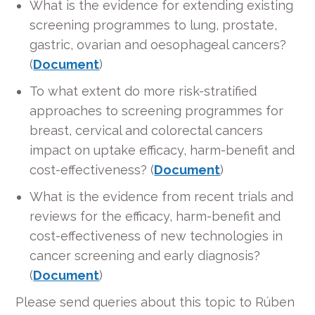
What is the evidence for extending existing
screening programmes to lung, prostate,
gastric, ovarian and oesophageal cancers?
(
Document
)
To what extent do more risk-stratified
approaches to screening programmes for
breast, cervical and colorectal cancers
impact on uptake efficacy, harm-benefit and
cost-effectiveness? (
Document
)
What is the evidence from recent trials and
reviews for the efficacy, harm-benefit and
cost-effectiveness of new technologies in
cancer screening and early diagnosis?
(
Document
)
Please send queries about this topic to Rúben