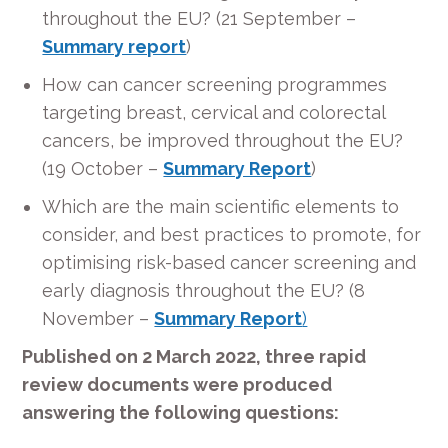
throughout the EU? (21 September –
Summary report
)
How can cancer screening programmes
targeting breast, cervical and colorectal
cancers, be improved throughout the EU?
(19 October –
Summary Report
)
Which are the main scientific elements to
consider, and best practices to promote, for
optimising risk-based cancer screening and
early diagnosis throughout the EU? (8
November –
Summary Report
)
Published on 2 March 2022, three rapid
review documents were produced
answering the following questions: