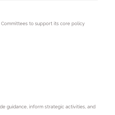
 Committees to support its core policy
guidance, inform strategic activities, and