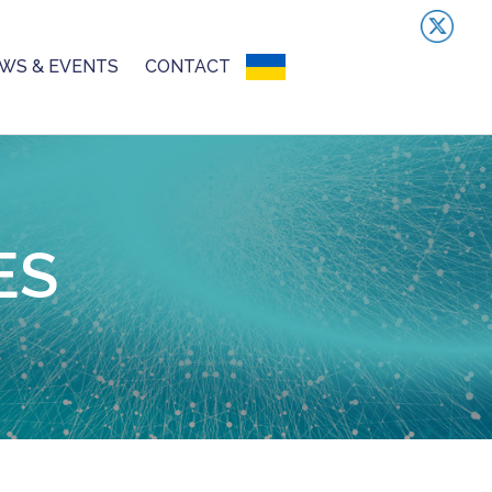
WS & EVENTS
CONTACT
UKRAINIAN CRISIS
ES