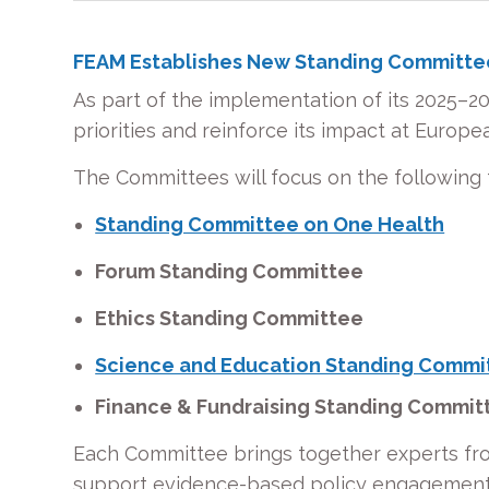
FEAM Establishes New Standing Committe
As part of the implementation of its 2025–2
priorities and reinforce its impact at Europea
The Committees will focus on the following 
Standing Committee on One Health
Forum Standing Committee
Ethics Standing Committee
Science and Education Standing Commi
Finance & Fundraising Standing Commi
Each Committee brings together experts fro
support evidence-based policy engagement