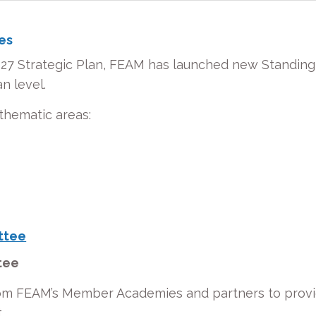
es
027 Strategic Plan, FEAM has launched new Standing
n level.
thematic areas:
ttee
ttee
m FEAM’s Member Academies and partners to provide 
.