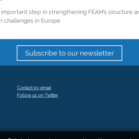
mportant step in strengthening FEAM’s structure an
h challenges in Europe.
Subscribe to our newsletter
Contact by email
Follow us on Twitter