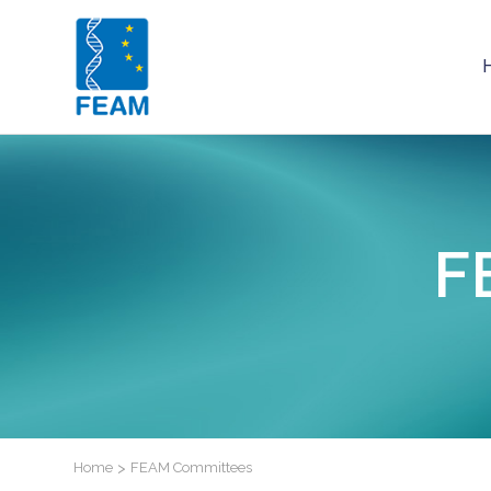
F
Home
>
FEAM Committees