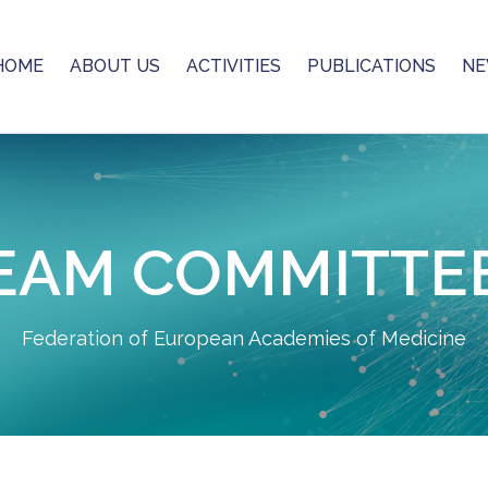
HOME
ABOUT US
ACTIVITIES
PUBLICATIONS
NE
EAM COMMITTE
Federation of European Academies of Medicine