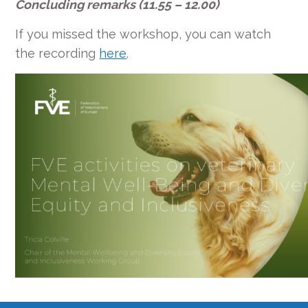
Concluding remarks (11.55 – 12.00)
If you missed the workshop, you can watch
the recording
here
.