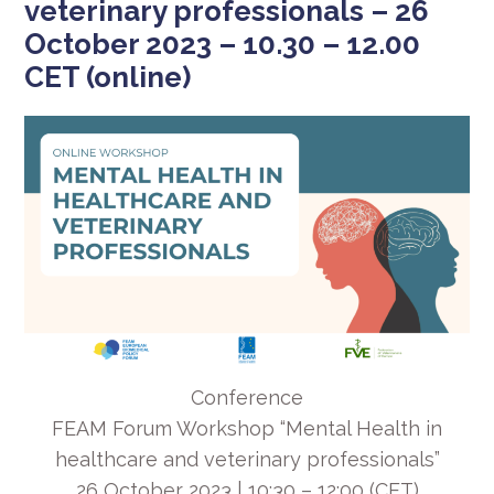
veterinary professionals – 26
October 2023 – 10.30 – 12.00
CET (online)
Conference
FEAM Forum Workshop “Mental Health in
healthcare and veterinary professionals”
26 October 2023 | 10:30 – 12:00 (CET)