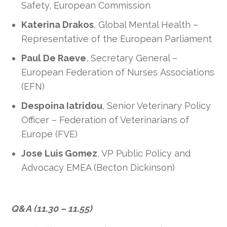
Safety, European Commission
Katerina Drakos
, Global Mental Health –
Representative of the European Parliament
Paul De Raeve
, Secretary General
–
European Federation of Nurses
Associations
(EFN)
Despoina
Iatridou
,
Senior Veterinary Policy
Officer
–
Federation of Veterinarians of
Europe (FVE)
Jose Luis Gomez
, VP Public Policy and
Advocacy EMEA (Becton Dickinson)
Q&A
(11.30 – 11.55)