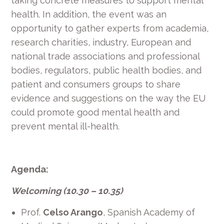
taking concrete measures to support mental
health. In addition, the event was an
opportunity to gather experts from academia,
research charities, industry, European and
national trade associations and professional
bodies, regulators, public health bodies, and
patient and consumers groups to share
evidence and suggestions on the way the EU
could promote good mental health and
prevent mental ill-health.
Agenda:
Welcoming (10.30 – 10.35)
Prof.
Celso Arango
, Spanish Academy of