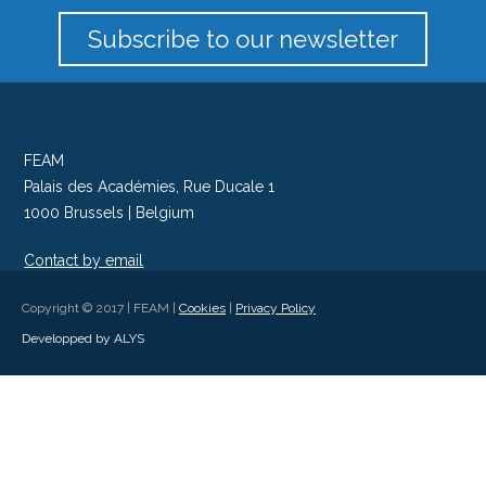
Subscribe to our newsletter
FEAM
Palais des Académies, Rue Ducale 1
1000 Brussels | Belgium
Contact by email
Follow us on Twitter
Copyright © 2017 | FEAM |
Cookies
|
Privacy Policy
Developped by ALYS