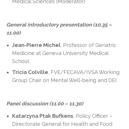
Medical Sciences (Moderator)
General introductory presentation (10.35 –
11.00)
Jean-Pierre Michel
, Professor of Geriatric
Medicine at Geneva University Medical
School
Tricia Colville
, FVE/FECAVA/IVSA Working
Group Chair on Mental Well-being and DEI
Panel discussion (11.00 – 11.30)
Katarzyna Ptak Bufkens
, Policy Officer –
Directorate General for Health and Food