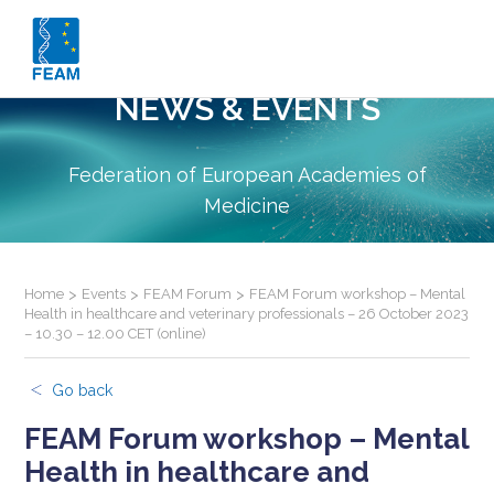
NEWS & EVENTS
Federation of European Academies of
Medicine
Home
>
Events
>
FEAM Forum
>
FEAM Forum workshop – Mental
Health in healthcare and veterinary professionals – 26 October 2023
– 10.30 – 12.00 CET (online)
Go back
FEAM Forum workshop – Mental
Health in healthcare and