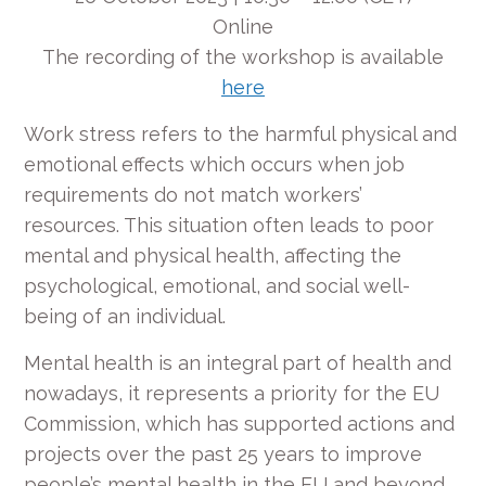
Online
The recording of the workshop is available
here
Work stress refers to the harmful physical and
emotional effects which occurs when job
requirements do not match workers’
resources. This situation often leads to poor
mental and physical health, affecting the
psychological, emotional, and social well-
being of an individual.
Mental health is an integral part of health and
nowadays, it represents a priority for the EU
Commission, which has supported actions and
projects over the past 25 years to improve
people’s mental health in the EU and beyond.