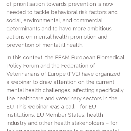
of prioritisation towards prevention is now
needed to tackle behavioral risk factors and
social, environmental, and commercial
determinants and to have more ambitious
actions on mental health promotion and
prevention of mental ill health.
In this context, the FEAM European Biomedical
Policy Forum and the Federation of
Veterinarians of Europe (FVE) have organized
a webinar to draw attention on the current
mental health challenges, affecting specifically
the healthcare and veterinary sectors in the
EU. This webinar was a call – for EU
institutions, EU Member States, health
industry and other health stakeholders – for