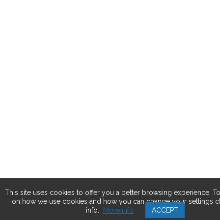
This site uses cookies to offer you a better browsing experience. T
on how we use cookies and how you can change your settings c
info.
More info
ACCEPT