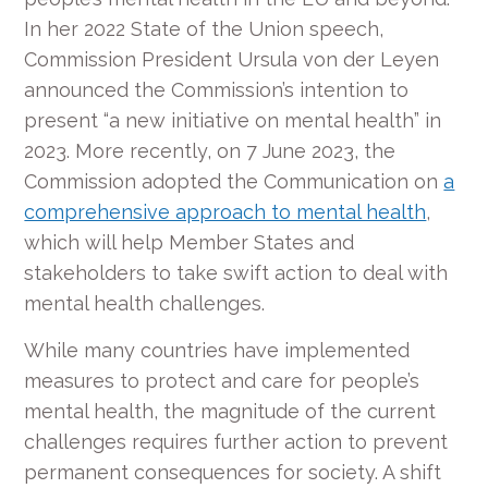
In her 2022 State of the Union speech,
Commission President Ursula von der Leyen
announced the Commission’s intention to
present “a new initiative on mental health” in
2023. More recently, on 7 June 2023, the
Commission adopted the Communication on
a
comprehensive approach to mental health
,
which will help Member States and
stakeholders to take swift action to deal with
mental health challenges.
While many countries have implemented
measures to protect and care for people’s
mental health, the magnitude of the current
challenges requires further action to prevent
permanent consequences for society. A shift