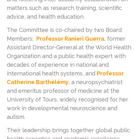
matters such as research training, scientific
advice, and health education.
The Committee is co-chaired by two Board
Members:
Professor Ranieri Guerra
, former
Assistant Director-General at the World Health
Organization and a public health expert with
decades of experience in national and
international health systems, and
Professor
Catherine Barthélémy
, a neuropsychiatrist
and emeritus professor of medicine at the
University of Tours, widely recognised for her
work in developmental neuroscience and
autism.
Their leadership brings together global public
health expertise and academic excellence,