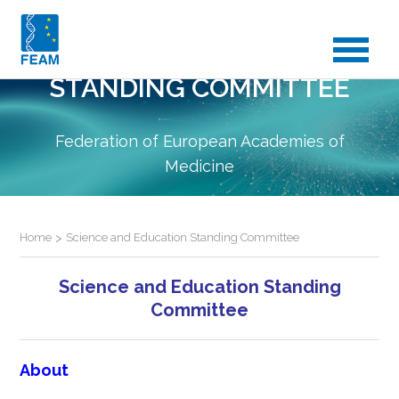
SCIENCE AND EDUCATION
STANDING COMMITTEE
Federation of European Academies of
Medicine
Home
>
Science and Education Standing Committee
Science and Education Standing
Committee
About