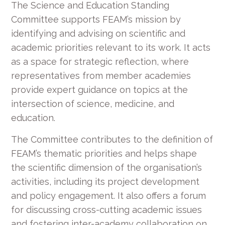
The Science and Education Standing
Committee supports FEAM’s mission by
identifying and advising on scientific and
academic priorities relevant to its work. It acts
as a space for strategic reflection, where
representatives from member academies
provide expert guidance on topics at the
intersection of science, medicine, and
education.
The Committee contributes to the definition of
FEAM’s thematic priorities and helps shape
the scientific dimension of the organisation’s
activities, including its project development
and policy engagement. It also offers a forum
for discussing cross-cutting academic issues
and fostering inter-academy collaboration on