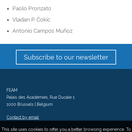
Paolo Pronzato
Vladan P. Čokić
Antonio Campos Muñoz
Subscribe to our newsletter
FEAM
Palais des Académies, Rue Ducale 1
1000 Brussels | Belgium
Contact by email
Follow us on Twitter
This site uses cookies to offer you a better browsing experience. To
Copyright © 2017 | FEAM |
Cookies
|
Privacy Policy