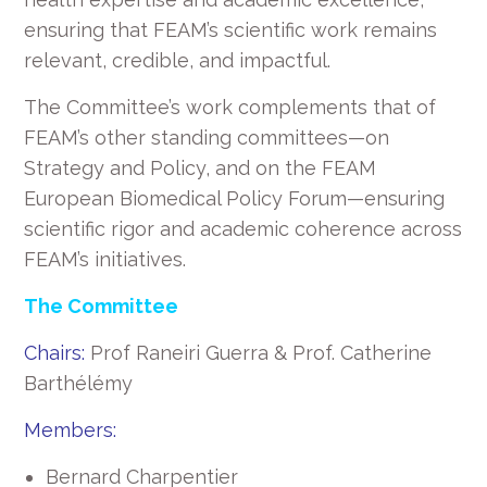
ensuring that FEAM’s scientific work remains
relevant, credible, and impactful.
The Committee’s work complements that of
FEAM’s other standing committees—on
Strategy and Policy, and on the FEAM
European Biomedical Policy Forum—ensuring
scientific rigor and academic coherence across
FEAM’s initiatives.
The Committee
Chairs:
Prof Raneiri Guerra & Prof. Catherine
Barthélémy
Members:
Bernard Charpentier