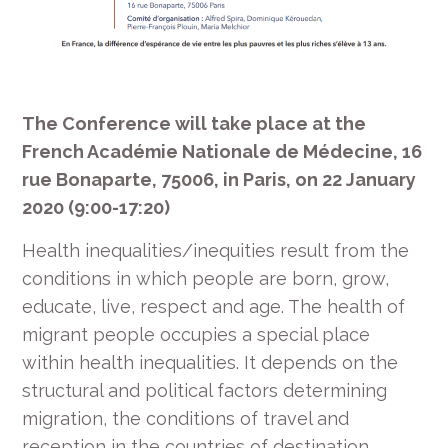
The Conference will take place at the
French Académie Nationale de Médecine, 16
rue Bonaparte, 75006, in Paris, on 22 January
2020 (9:00-17:20)
Health inequalities/inequities result from the
conditions in which people are born, grow,
educate, live, respect and age. The health of
migrant people occupies a special place
within health inequalities. It depends on the
structural and political factors determining
migration, the conditions of travel and
reception in the countries of destination.