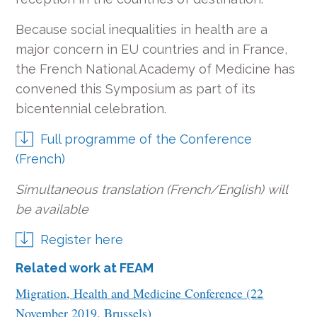
Because social inequalities in health are a
major concern in EU countries and in France,
the French National Academy of Medicine has
convened this Symposium as part of its
bicentennial celebration.
Full programme of the Conference
(French)
Simultaneous translation (French/English) will
be available
Register here
Related work at FEAM
Migration, Health and Medicine Conference (22
November 2019, Brussels)