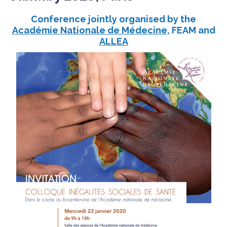
Conference jointly organised by the
Académie Nationale de Médecine
, FEAM and
ALLEA