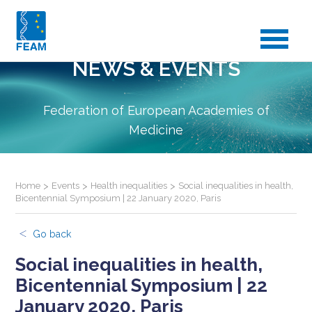
NEWS & EVENTS
Federation of European Academies of
Medicine
Home
>
Events
>
Health inequalities
>
Social inequalities in health,
Bicentennial Symposium | 22 January 2020, Paris
Go back
Social inequalities in health,
Bicentennial Symposium | 22
January 2020, Paris