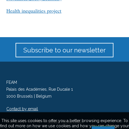
Health inequalities project
Subscribe to our newsletter
FEAM
Palais des Académies, Rue Ducale 1
1000 Brussels | Belgium
Contact by email
Follow us on Twitter
This site uses cookies to offer you a better browsing experience. To
Copyright © 2017 | FEAM |
Cookies
|
Privacy Policy
find out more on how we use cookies and how you can change your