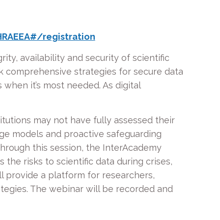
RAEEA#/registration
ty, availability and security of scientific
ack comprehensive strategies for secure data
 when it’s most needed. As digital
itutions may not have fully assessed their
rage models and proactive safeguarding
. Through this session, the InterAcademy
 the risks to scientific data during crises,
l provide a platform for researchers,
rategies. The webinar will be recorded and