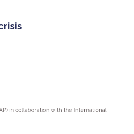
risis
P) in collaboration with the International