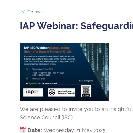
Go back
IAP Webinar: Safeguarding
We are pleased to invite you to an insightfu
Science Council (ISC)
Date:
Wednesday 21 May 2025