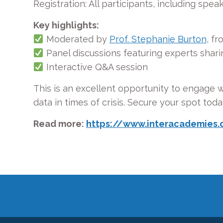
Registration: All participants, including spea
Key highlights:
Moderated by
Prof. Stephanie Burton
, fr
Panel discussions featuring experts
shari
Interactive Q&A session
This is an excellent opportunity to engage wi
data in times of crisis. Secure your spot toda
Read more:
https://www.interacademies.o