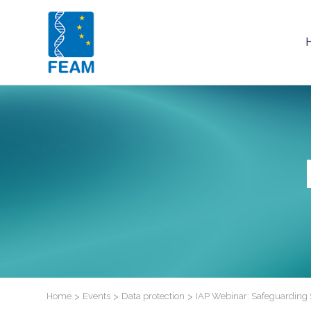
Home
>
Events
>
Data protection
>
IAP Webinar: Safeguarding Sc