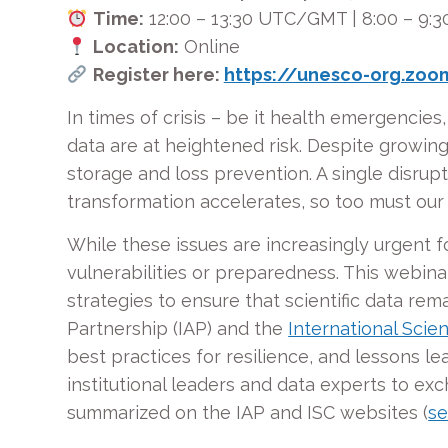
Time:
12:00 – 13:30 UTC/GMT | 8:00 – 9:3
Location:
Online
Register here:
https://unesco-org.zo
In times of crisis – be it health emergencies, 
data are at heightened risk. Despite growing
storage and loss prevention. A single disrupt
transformation accelerates, so too must our
While these issues are increasingly urgent f
vulnerabilities or preparedness. This webin
strategies to ensure that scientific data rem
Partnership (IAP) and the
International Scien
best practices for resilience, and lessons l
institutional leaders and data experts to ex
summarized on the IAP and ISC websites (
se