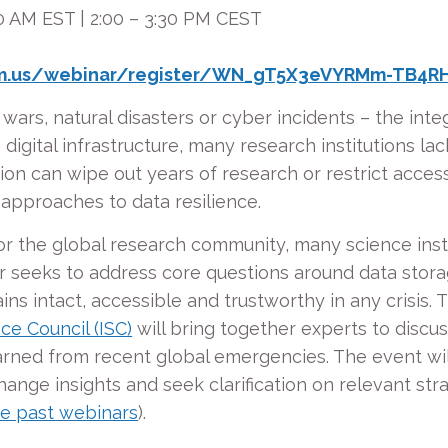
0 AM EST | 2:00 – 3:30 PM CEST
om.us/webinar/register/WN_gT5X3eVYRMm-TB4RH
wars, natural disasters or cyber incidents – the integri
 digital infrastructure, many research institutions l
ion can wipe out years of research or restrict access
 approaches to data resilience.
or the global research community, many science inst
ar seeks to address core questions around data sto
ains intact, accessible and trustworthy in any crisis
ce Council (ISC)
will bring together experts to discuss
earned from recent global emergencies. The event wil
change insights and seek clarification on relevant st
e past webinars
).