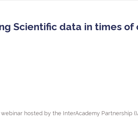
 Scientific data in times of c
l webinar hosted by the InterAcademy Partnership (IA