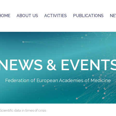
HOME
ABOUT US
ACTIVITIES
PUBLICATIONS
NE
NEWS & EVENT
Federation of European Academies of Medicine
ientific data in times of crisis