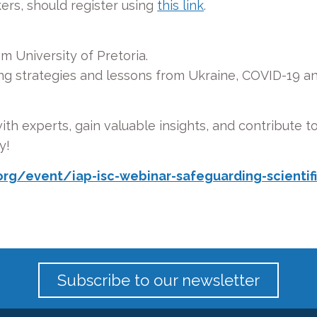
kers, should register using
this link
.
om University of Pretoria.
ng strategies and lessons from Ukraine, COVID-19 a
th experts, gain valuable insights, and contribute to
y!
rg/event/iap-isc-webinar-safeguarding-scientific
Subscribe to our newsletter