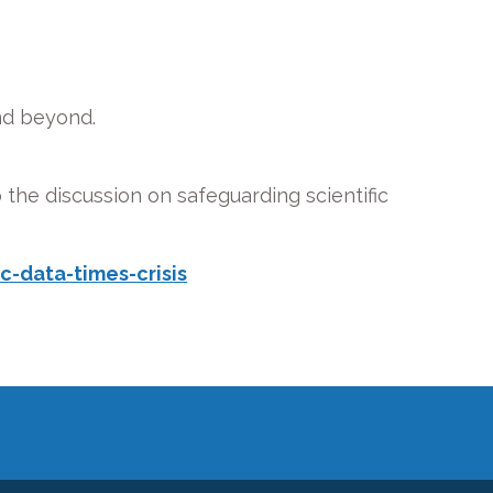
nd beyond.
 the discussion on safeguarding scientific
-data-times-crisis