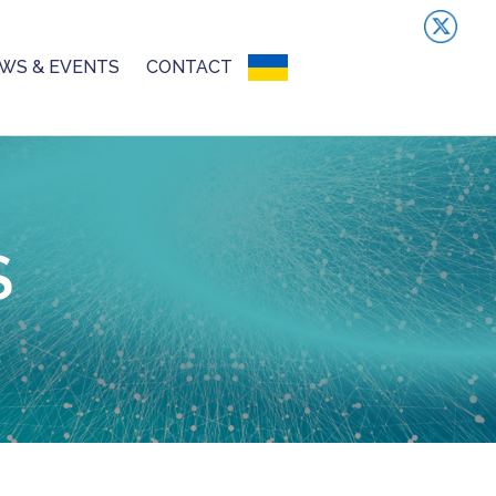
WS & EVENTS
CONTACT
UKRAINIAN CRISIS
S