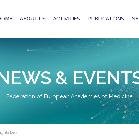
HOME
ABOUT US
ACTIVITIES
PUBLICATIONS
NE
NEWS & EVENT
Federation of European Academies of Medicine
Rights Day