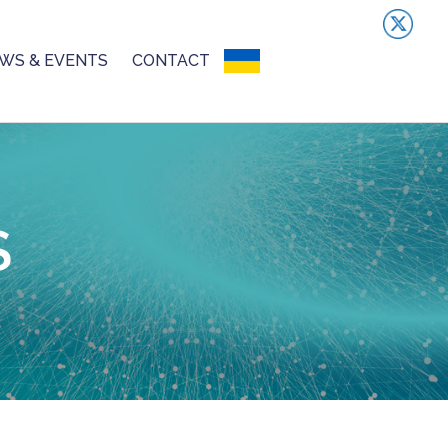
WS & EVENTS
CONTACT
UKRAINIAN CRISIS
S