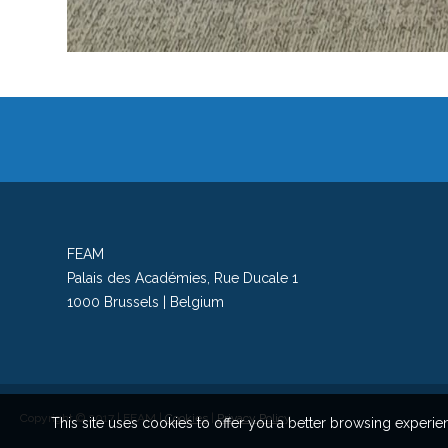
FEAM
Palais des Académies, Rue Ducale 1
1000 Brussels | Belgium
Copyright © 2017 | FEAM |
Cookies
|
Privacy Policy
This site uses cookies to offer you a better browsing exper