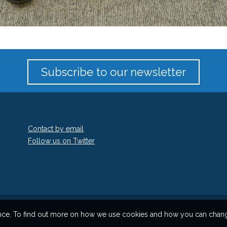
Subscribe to our newsletter
Contact by email
Follow us on Twitter
ience. To find out more on how we use cookies and how you can change