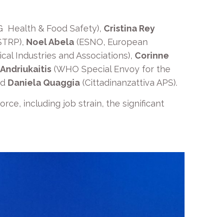
G Health & Food Safety),
Cristina Rey
STRP),
Noel Abela
(ESNO, European
al Industries and Associations),
Corinne
 Andriukaitis
(WHO Special Envoy for the
nd
Daniela Quaggia
(Cittadinanzattiva APS).
ce, including job strain, the significant
.