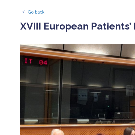
Go back
XVIII European Patients’