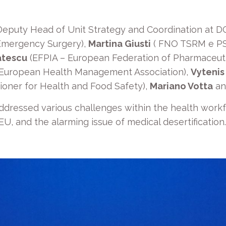
Deputy Head of Unit Strategy and Coordination at D
 Emergency Surgery),
Martina Giusti
( FNO TSRM e P
atescu
(EFPIA – European Federation of Pharmaceutic
European Health Management Association),
Vytenis
oner for Health and Food Safety),
Mariano Votta
a
ddressed various challenges within the health workfor
U, and the alarming issue of medical desertification