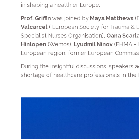
in shaping a healthier Europe.
Prof. Griffin
was joined by
Maya Matthews
(
Valcarcel
( European Society for Trauma &
Specialist Nurses Organisation),
Oana Scarl
Hinlopen
(Wemos),
Lyudmil Ninov
(EHMA – 
European region, former European Commissi
During the insightful discussions, speakers a
shortage of healthcare professionals in the E