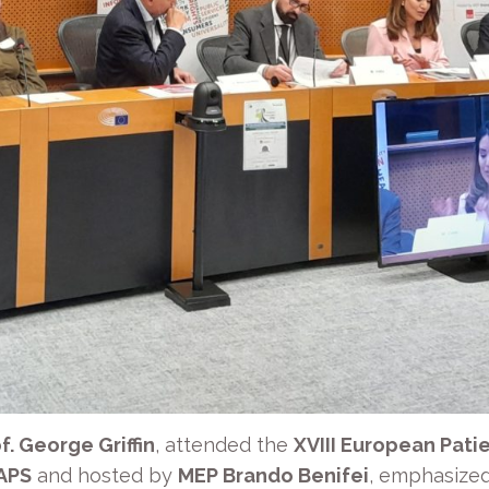
f. George Griffin
, attended the
XVIII European Patie
 APS
and hosted by
MEP Brando Benifei
, emphasized