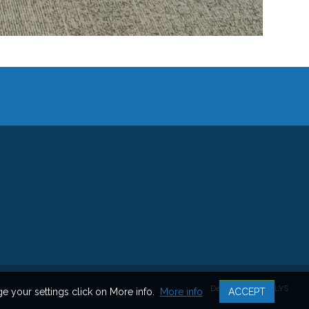
Developped by ALYS
 your settings click on More info.
More info
ACCEPT