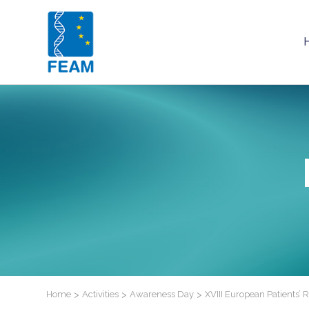
Home
>
Activities
>
Awareness Day
>
XVIII European Patients’ 