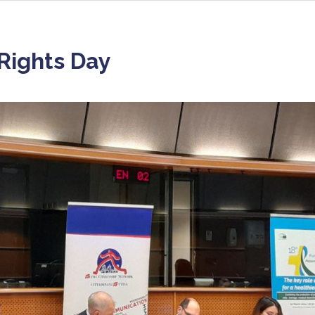
 Rights Day