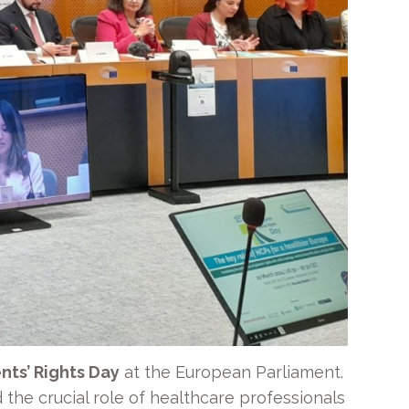
nts’ Rights Day
at the European Parliament.
 the crucial role of healthcare professionals