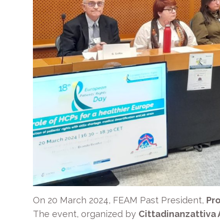
On 20 March 2024, FEAM Past President,
Pro
The event, organized by
Cittadinanzattiva