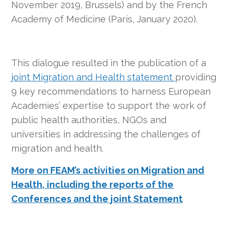
November 2019, Brussels) and by the French
Academy of Medicine (Paris, January 2020).
This dialogue resulted in the publication of a
joint Migration and Health statement
providing
9 key recommendations to harness European
Academies’ expertise to support the work of
public health authorities, NGOs and
universities in addressing the challenges of
migration and health.
More on FEAM’s activities on Migration and
Health, including the reports of the
Conferences and the joint Statement