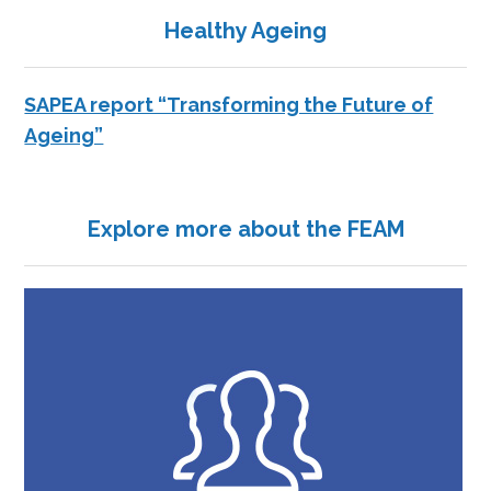
Healthy Ageing
SAPEA report “Transforming the Future of
Ageing”
Explore more about the FEAM