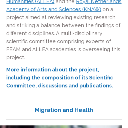
Humanities (ALLEA)
and the
Royal Netherlands
Academy of Arts and Sciences (KNAW)
on a
project aimed at reviewing existing research
and striking a balance between the findings of
different disciplines. A multi-disciplinary
scientific committee comprising experts of
FEAM and ALLEA academies is overseeing this
project.
More information about the project,
including the composition of its Scientific
Committee, discussions and publications.
Migration and Health