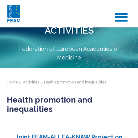
ACTIVITIES
Federation of European Academies of
Medicine
Home
>
Activities
>
Health promotion and inequalities
Health promotion and
inequalities
Joint FEAM-ALLEA-KNAW Project on