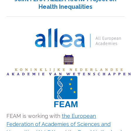
Health Inequalities
FEAM is working with
the European
Federation of Academies of Sciences and