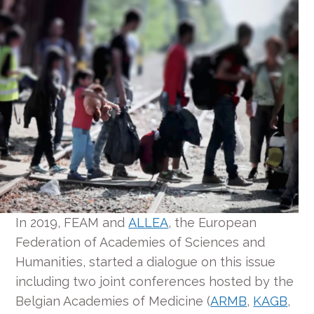
In 2019, FEAM and
ALLEA
, the European
Federation of Academies of Sciences and
Humanities, started a dialogue on this issue
including two joint conferences hosted by the
Belgian Academies of Medicine (
ARMB
,
KAGB
,